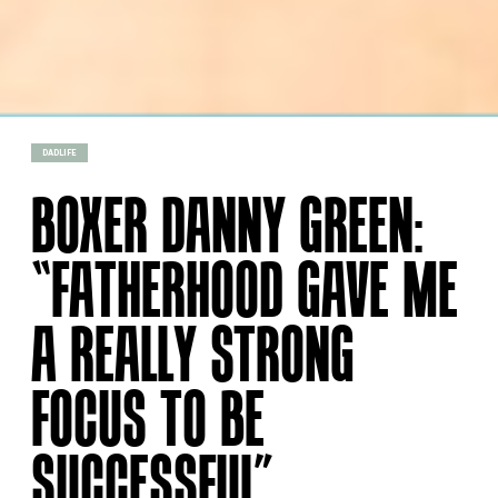
DADLIFE
BOXER DANNY GREEN:
“FATHERHOOD GAVE ME
A REALLY STRONG
FOCUS TO BE
SUCCESSFUL”