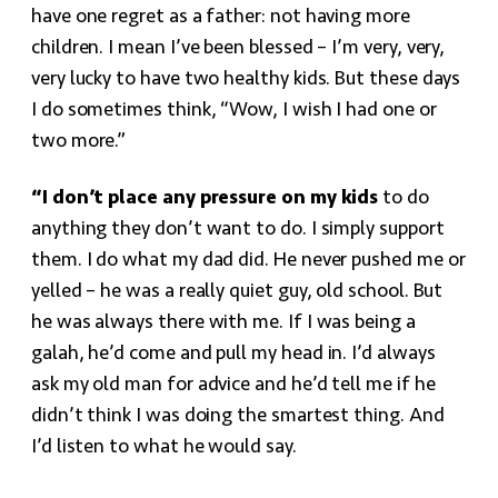
have one regret as a father: not having more
children. I mean I’ve been blessed – I’m very, very,
very lucky to have two healthy kids. But these days
I do sometimes think, “Wow, I wish I had one or
two more.”
“I don’t place any pressure on my kids
to do
anything they don’t want to do. I simply support
them. I do what my dad did. He never pushed me or
yelled – he was a really quiet guy, old school. But
he was always there with me. If I was being a
galah, he’d come and pull my head in. I’d always
ask my old man for advice and he’d tell me if he
didn’t think I was doing the smartest thing. And
I’d listen to what he would say.