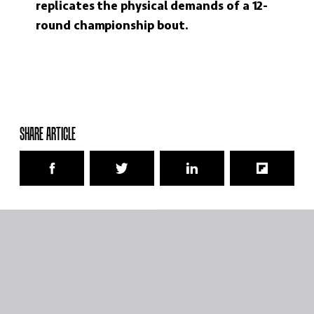
replicates the physical demands of a 12-
round championship bout.
SHARE ARTICLE