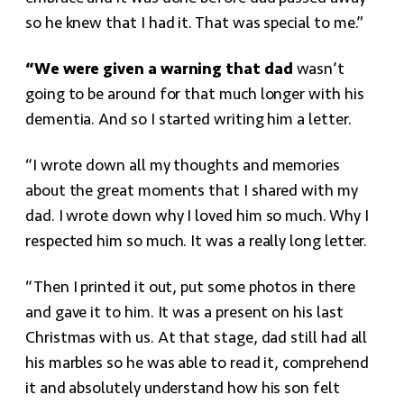
so he knew that I had it. That was special to me.”
“We were given a warning that dad
wasn’t
going to be around for that much longer with his
dementia. And so I started writing him a letter.
“I wrote down all my thoughts and memories
about the great moments that I shared with my
dad. I wrote down why I loved him so much. Why I
respected him so much. It was a really long letter.
“Then I printed it out, put some photos in there
and gave it to him. It was a present on his last
Christmas with us. At that stage, dad still had all
his marbles so he was able to read it, comprehend
it and absolutely understand how his son felt