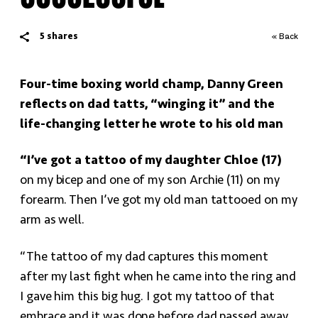
5
shares
« Back
Four-time boxing world champ, Danny Green
reflects on dad tatts, “winging it” and the
life-changing letter he wrote to his old man
“I’ve got a tattoo of my daughter Chloe (17)
on my bicep and one of my son Archie (11) on my
forearm. Then I’ve got my old man tattooed on my
arm as well.
“The tattoo of my dad captures this moment
after my last fight when he came into the ring and
I gave him this big hug. I got my tattoo of that
embrace and it was done before dad passed away