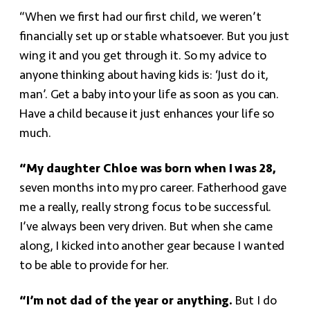
“When we first had our first child, we weren’t
financially set up or stable whatsoever. But you just
wing it and you get through it. So my advice to
anyone thinking about having kids is: ‘Just do it,
man’. Get a baby into your life as soon as you can.
Have a child because it just enhances your life so
much.
“My daughter Chloe was born when I was 28,
seven months into my pro career. Fatherhood gave
me a really, really strong focus to be successful.
I’ve always been very driven. But when she came
along, I kicked into another gear because I wanted
to be able to provide for her.
“I’m not dad of the year or anything.
But I do