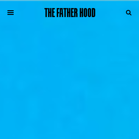
THE FATHER HOOD