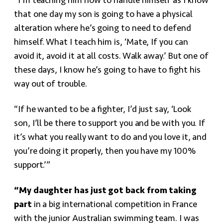
“I’m teaching him how to handle himself as I know
that one day my son is going to have a physical
alteration where he’s going to need to defend
himself. What I teach him is, ‘Mate, If you can
avoid it, avoid it at all costs. Walk away.’ But one of
these days, I know he’s going to have to fight his
way out of trouble.
“If he wanted to be a fighter, I’d just say, ‘Look
son, I’ll be there to support you and be with you. If
it’s what you really want to do and you love it, and
you’re doing it properly, then you have my 100%
support.’”
“My daughter has just got back from taking
part
in a big international competition in France
with the junior Australian swimming team. I was