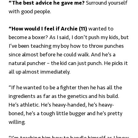
“The best advice he gave me?
Surround yourself
with good people.
“How would I feel if Archie (11)
wanted to
become a boxer? As I said, I don’t push my kids, but
I’ve been teaching my boy how to throw punches
since almost before he could walk. And he’s a
natural puncher – the kid can just punch. He picks it
all up almost immediately.
“If he wanted to be a fighter then he has all the
ingredients as far as the genetics and his build.
He’s athletic. He’s heavy-handed, he’s heavy-
boned, he’s a tough little bugger and he’s pretty
willing.