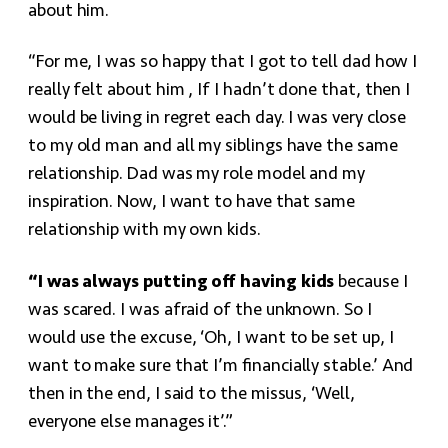
about him.
“For me, I was so happy that I got to tell dad how I
really felt about him , If I hadn’t done that, then I
would be living in regret each day. I was very close
to my old man and all my siblings have the same
relationship. Dad was my role model and my
inspiration. Now, I want to have that same
relationship with my own kids.
“I was always putting off having kids
because I
was scared. I was afraid of the unknown. So I
would use the excuse, ‘Oh, I want to be set up, I
want to make sure that I’m financially stable.’ And
then in the end, I said to the missus, ‘Well,
everyone else manages it’.”