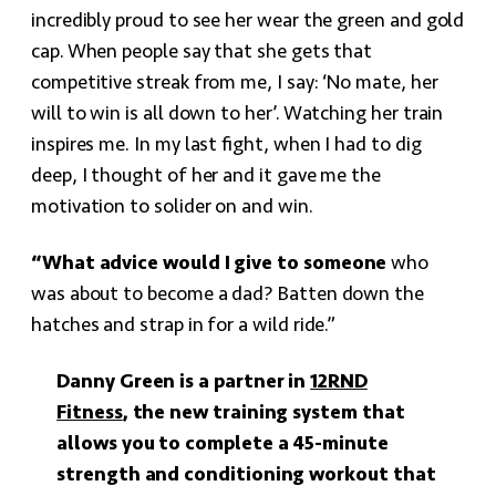
incredibly proud to see her wear the green and gold
cap. When people say that she gets that
competitive streak from me, I say: ‘No mate, her
will to win is all down to her’. Watching her train
inspires me. In my last fight, when I had to dig
deep, I thought of her and it gave me the
motivation to solider on and win.
“What advice would I give to someone
who
was about to become a dad? Batten down the
hatches and strap in for a wild ride.”
Danny Green is a partner in
12RND
Fitness
, the new training system that
allows you to complete a 45-minute
strength and conditioning workout that