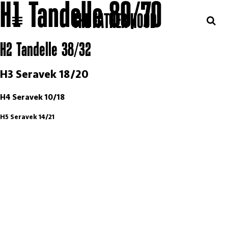
H1 Tandelle 80/70
THE FATHER HOOD
H2 Tandelle 38/32
H3 Seravek 18/20
H4 Seravek 10/18
H5 Seravek 14/21