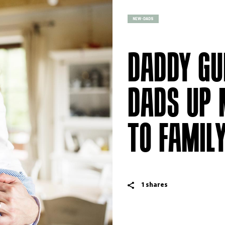
NEW-DADS
DADDY GU
DADS UP 
TO FAMIL
1
shares