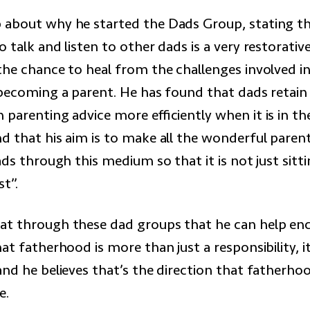
about why he started the Dads Group, stating th
 talk and listen to other dads is a very restorativ
the chance to heal from the challenges involved i
 becoming a parent. He has found that dads retai
 parenting advice more efficiently when it is in th
d that his aim is to make all the wonderful paren
ads through this medium so that it is not just sitt
st”.
t through these dad groups that he can help en
at fatherhood is more than just a responsibility, i
and he believes that’s the direction that fatherho
e.