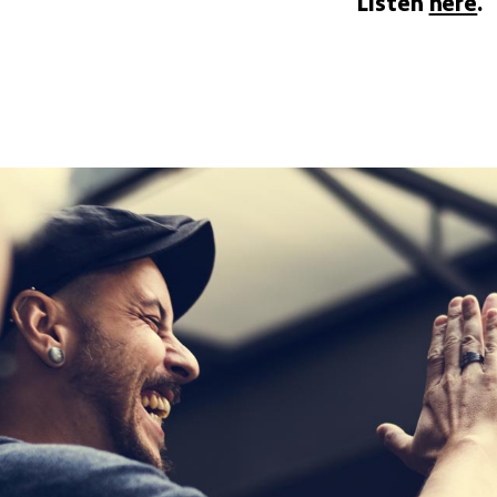
Listen
here
.