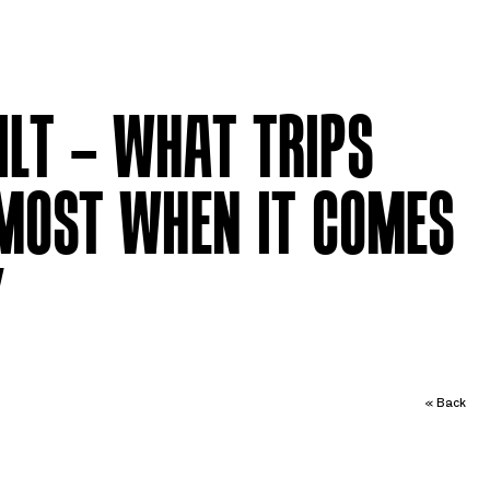
ILT – WHAT TRIPS
MOST WHEN IT COMES
Y
« Back