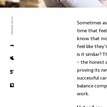
SOCIAL SHARING
Sometimes as a
time that feel
know that mot
feel like they’
is it similar
– the honest a
proving its n
successful ca
balance compe
work.