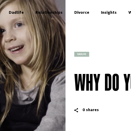
Dadlife
Relationships
Divorce
Insights
W
DADLIFE
WHY DO Y
0
shares