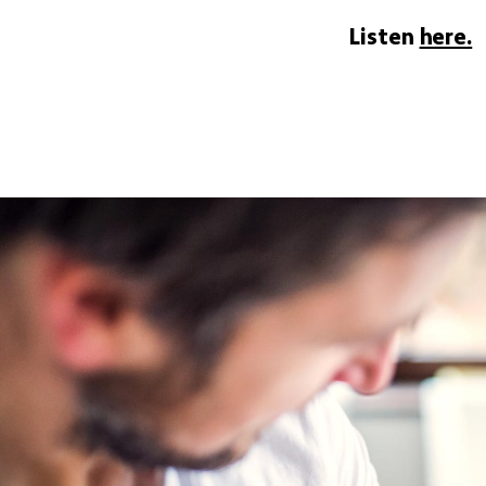
Listen
here.