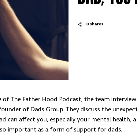
0
shares
de of The Father Hood Podcast, the team intervie
founder of Dads Group. They discuss the unexpec
ad can affect you, especially your mental health, 
 so important as a form of support for dads.