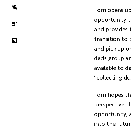
Tom opens up 
opportunity to
and provides 
transition to
and pick up on
dads group an
available to d
“collecting du
Tom hopes tha
perspective th
opportunity, 
into the futur