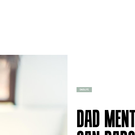
DADLIFE
DAD MENT