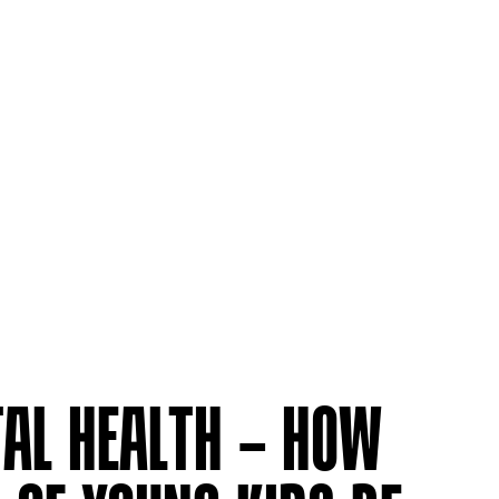
AL HEALTH – HOW