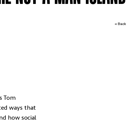
« Back
ws Tom
ted ways that
and how social