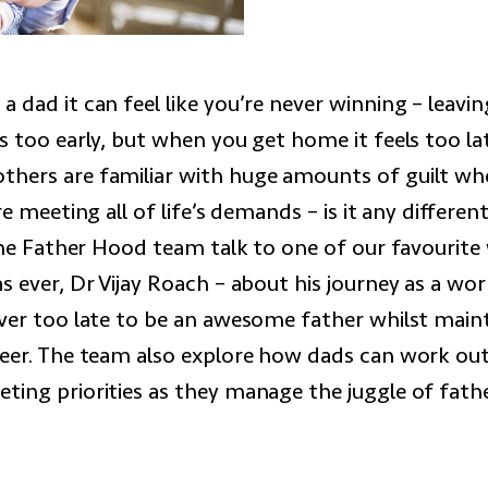
 dad it can feel like you’re never winning – leavi
s too early, but when you get home it feels too lat
hers are familiar with huge amounts of guilt wh
re meeting all of life’s demands – is it any differen
? The Father Hood team talk to one of our favourit
s ever, Dr Vijay Roach – about his journey as a wo
ever too late to be an awesome father whilst maint
reer. The team also explore how dads can work ou
ting priorities as they manage the juggle of fat