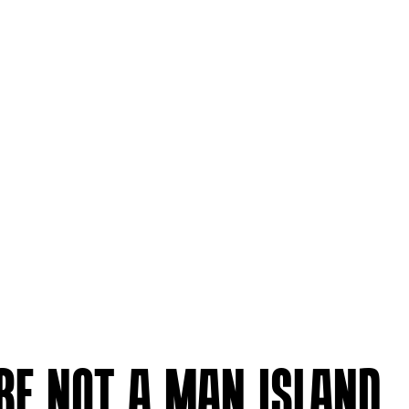
’RE NOT A MAN ISLAND