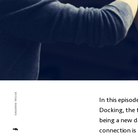
SOCIAL SHARING
In this episo
Docking, the 
being a new d
connection is