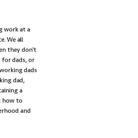
ng work at a
e. We all
en they don’t
t for dads, or
e working dads
rking dad,
aining a
t how to
herhood and