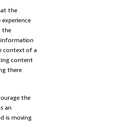
at the
e experience
n the
n information
e context of a
ting content
ing there
courage the
ts an
od is moving