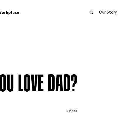
Our Story
orkplace
OU LOVE DAD?
« Back