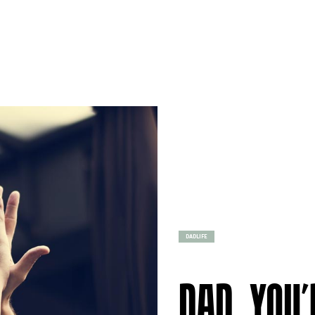
DADLIFE
DAD, YOU