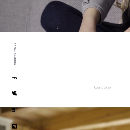
SOCIAL SHARING
Feature video