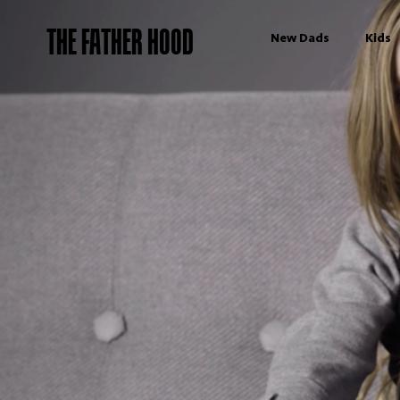
THE FATHER HOOD
New Dads
Kids