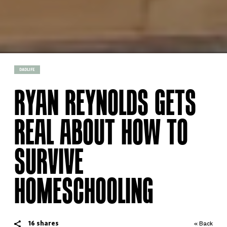
DADLIFE
RYAN REYNOLDS GETS
REAL ABOUT HOW TO
SURVIVE
HOMESCHOOLING
16
shares
« Back