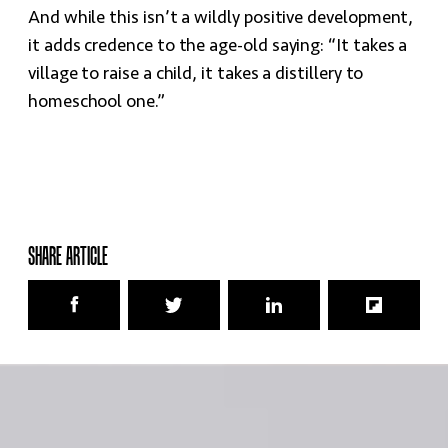
And while this isn’t a wildly positive development,
it adds credence to the age-old saying: “It takes a
village to raise a child, it takes a distillery to
homeschool one.”
SHARE ARTICLE