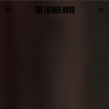
THE FATHER HOOD