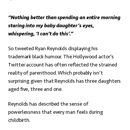
“Nothing better than spending an entire morning
staring into my baby daughter’s eyes,
whispering, ‘I can’t do this’.”
So tweeted Ryan Reynolds displaying his
trademark black humour. The Hollywood actor’s
Twitter account has often reflected the strained
reality of parenthood. Which probably isn’t
surprising given that Reynolds has three daughters
aged five, three and one.
Reynolds has described the sense of
powerlessness that every man feels during
childbirth.