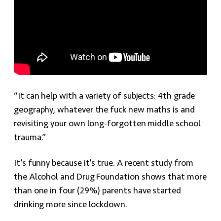
“It can help with a variety of subjects: 4th grade
geography, whatever the fuck new maths is and
revisiting your own long-forgotten middle school
trauma.”
It’s funny because it’s true. A recent study from
the Alcohol and Drug Foundation shows that more
than one in four (29%) parents have started
drinking more since lockdown.