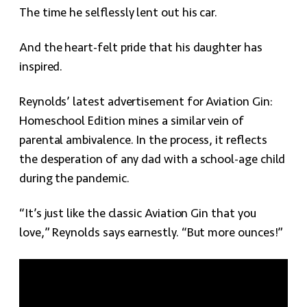
The time he selflessly lent out his car.
And the heart-felt pride that his daughter has
inspired.
Reynolds’ latest advertisement for Aviation Gin:
Homeschool Edition mines a similar vein of
parental ambivalence. In the process, it reflects
the desperation of any dad with a school-age child
during the pandemic.
“It’s just like the classic Aviation Gin that you
love,” Reynolds says earnestly. “But more ounces!”