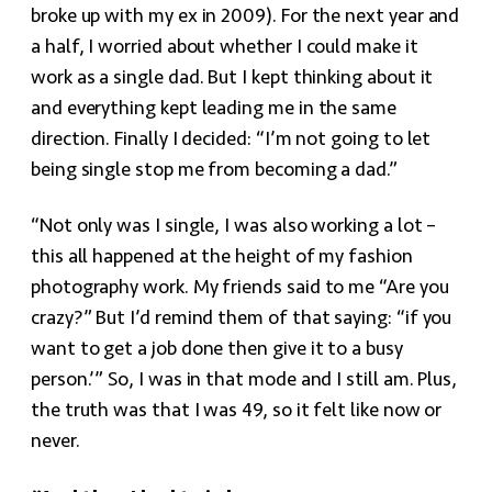
broke up with my ex in 2009). For the next year and
a half, I worried about whether I could make it
work as a single dad. But I kept thinking about it
and everything kept leading me in the same
direction. Finally I decided: “I’m not going to let
being single stop me from becoming a dad.”
“Not only was I single, I was also working a lot –
this all happened at the height of my fashion
photography work. My friends said to me “Are you
crazy?” But I’d remind them of that saying: “if you
want to get a job done then give it to a busy
person.’” So, I was in that mode and I still am. Plus,
the truth was that I was 49, so it felt like now or
never.