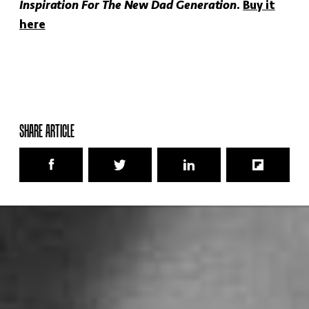
Inspiration For The New Dad Generation
.
Buy it
here
SHARE ARTICLE