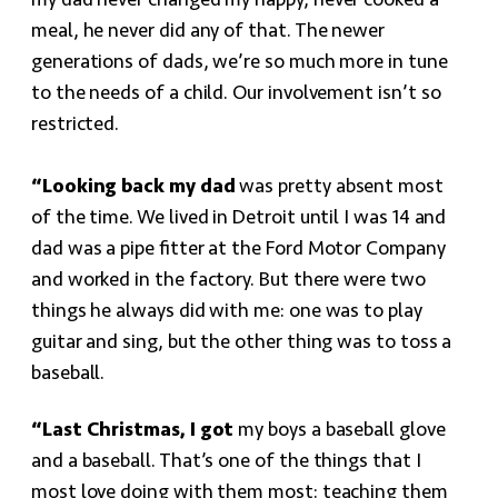
my dad never changed my nappy, never cooked a
meal, he never did any of that. The newer
generations of dads, we’re so much more in tune
to the needs of a child. Our involvement isn’t so
restricted.
“Looking back my dad
was pretty absent most
of the time. We lived in Detroit until I was 14 and
dad was a pipe fitter at the Ford Motor Company
and worked in the factory. But there were two
things he always did with me: one was to play
guitar and sing, but the other thing was to toss a
baseball.
“Last Christmas, I got
my boys a baseball glove
and a baseball. That’s one of the things that I
most love doing with them most: teaching them