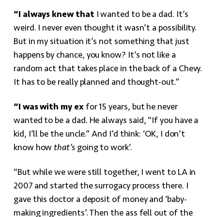
“I always knew that
I wanted to be a dad. It’s
weird. I never even thought it wasn’t a possibility.
But in my situation it’s not something that just
happens by chance, you know? It’s not like a
random act that takes place in the back of a Chevy.
It has to be really planned and thought-out.”
“I was with my ex
for 15 years, but he never
wanted to be a dad. He always said, “If you have a
kid, I’ll be the uncle.” And I’d think: ‘OK, I don’t
know how
that’s
going to work’.
“But while we were still together, I went to LA in
2007 and started the surrogacy process there. I
gave this doctor a deposit of money and ‘baby-
making ingredients’. Then the ass fell out of the