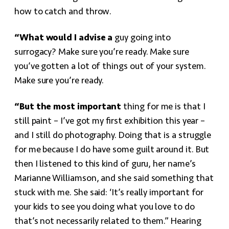
how to catch and throw.
“What would I advise a
guy going into
surrogacy? Make sure you’re ready. Make sure
you’ve gotten a lot of things out of your system.
Make sure you’re ready.
“But the most important
thing for me is that I
still paint – I’ve got my first exhibition this year –
and I still do photography. Doing that is a struggle
for me because I do have some guilt around it. But
then I listened to this kind of guru, her name’s
Marianne Williamson, and she said something that
stuck with me. She said: ‘It’s really important for
your kids to see you doing what you love to do
that’s not necessarily related to them.” Hearing