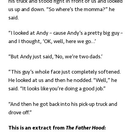
his truck and stood right in front of us and looked
us up and down. “So where’s the momma?” he
said.
“I looked at Andy – cause Andy’s a pretty big guy –
and I thought, ‘OK, well, here we go…’
“But Andy just said, ‘No, we’re two dads.’
“This guy’s whole face just completely softened.
He looked at us and then he nodded. “Well,” he
said. “It looks like you’re doing a good job.”
“And then he got back into his pick-up truck and
drove off.”
This is an extract from
The Father Hood: