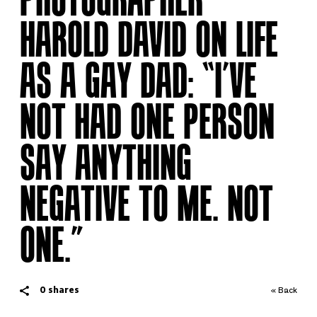
HAROLD DAVID ON LIFE
AS A GAY DAD: “I’VE
NOT HAD ONE PERSON
SAY ANYTHING
NEGATIVE TO ME. NOT
ONE.”
0
shares
« Back