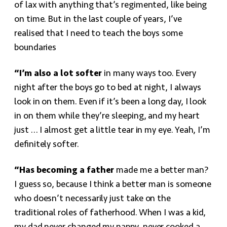
of lax with anything that’s regimented, like being
on time. But in the last couple of years, I’ve
realised that I need to teach the boys some
boundaries
“I’m also a lot softer
in many ways too. Every
night after the boys go to bed at night, I always
look in on them. Even if it’s been a long day, I look
in on them while they’re sleeping, and my heart
just … I almost get a little tear in my eye. Yeah, I’m
definitely softer.
“Has becoming a father
made me a better man?
I guess so, because I think a better man is someone
who doesn’t necessarily just take on the
traditional roles of fatherhood. When I was a kid,