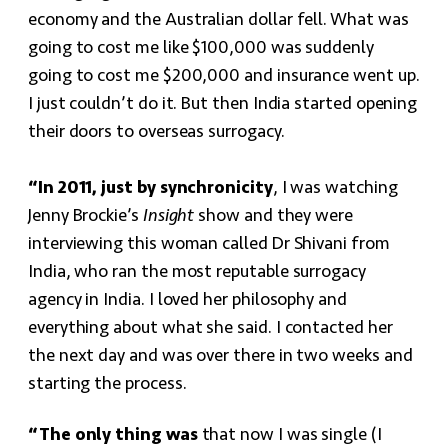
economy and the Australian dollar fell. What was
going to cost me like $100,000 was suddenly
going to cost me $200,000 and insurance went up.
I just couldn’t do it. But then India started opening
their doors to overseas surrogacy.
“In 2011, just by synchronicity
, I was watching
Jenny Brockie’s
Insight
show and they were
interviewing this woman called Dr Shivani from
India, who ran the most reputable surrogacy
agency in India. I loved her philosophy and
everything about what she said. I contacted her
the next day and was over there in two weeks and
starting the process.
“The only thing was
that now I was single (I