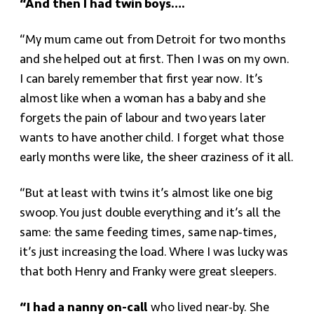
“And then I had twin boys….
“My mum came out from Detroit for two months
and she helped out at first. Then I was on my own.
I can barely remember that first year now. It’s
almost like when a woman has a baby and she
forgets the pain of labour and two years later
wants to have another child. I forget what those
early months were like, the sheer craziness of it all.
“But at least with twins it’s almost like one big
swoop. You just double everything and it’s all the
same: the same feeding times, same nap-times,
it’s just increasing the load. Where I was lucky was
that both Henry and Franky were great sleepers.
“I had a nanny on-call
who lived near-by. She