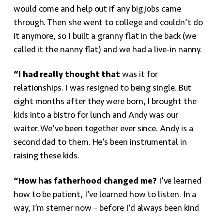
would come and help out if any big jobs came
through. Then she went to college and couldn’t do
it anymore, so I built a granny flat in the back (we
called it the nanny flat) and we had a live-in nanny.
“I had really thought that
was it for
relationships. I was resigned to being single. But
eight months after they were born, I brought the
kids into a bistro for lunch and Andy was our
waiter. We’ve been together ever since. Andy is a
second dad to them. He’s been instrumental in
raising these kids.
“How has fatherhood changed me?
I’ve learned
how to be patient, I’ve learned how to listen. In a
way, I’m sterner now – before I’d always been kind