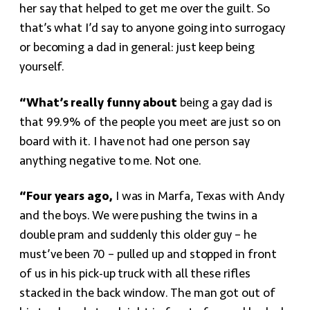
her say that helped to get me over the guilt. So
that’s what I’d say to anyone going into surrogacy
or becoming a dad in general: just keep being
yourself.
“What’s really funny about
being a gay dad is
that 99.9% of the people you meet are just so on
board with it. I have not had one person say
anything negative to me. Not one.
“Four years ago,
I was in Marfa, Texas with Andy
and the boys. We were pushing the twins in a
double pram and suddenly this older guy – he
must’ve been 70 – pulled up and stopped in front
of us in his pick-up truck with all these rifles
stacked in the back window. The man got out of