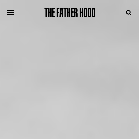
THE FATHER HOOD