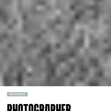
RELATIONSHIPS
PHOTOGRAPHER