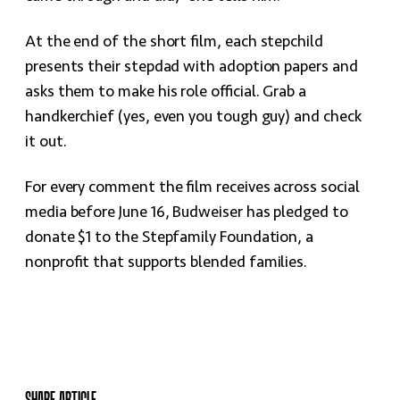
At the end of the short film, each stepchild
presents their stepdad with adoption papers and
asks them to make his role official. Grab a
handkerchief (yes, even you tough guy) and check
it out.
For every comment the film receives across social
media before June 16, Budweiser has pledged to
donate $1 to the Stepfamily Foundation, a
nonprofit that supports blended families.