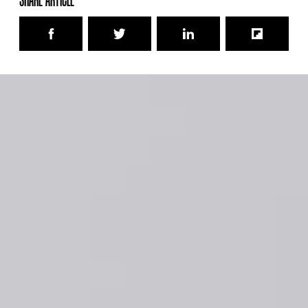
SHARE ARTICLE