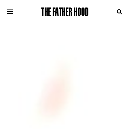
THE FATHER HOOD