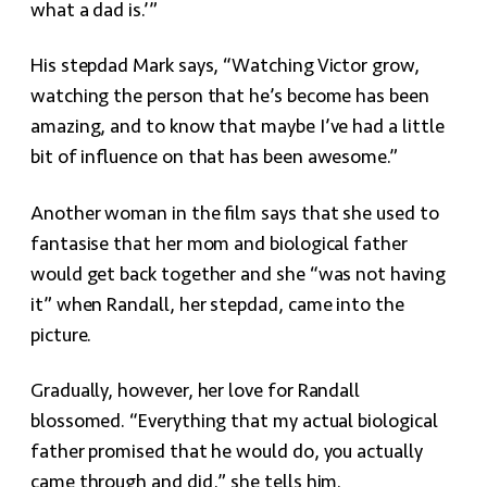
what a dad is.’”
His stepdad Mark says, “Watching Victor grow,
watching the person that he’s become has been
amazing, and to know that maybe I’ve had a little
bit of influence on that has been awesome.”
Another woman in the film says that she used to
fantasise that her mom and biological father
would get back together and she “was not having
it” when Randall, her stepdad, came into the
picture.
Gradually, however, her love for Randall
blossomed. “Everything that my actual biological
father promised that he would do, you actually
came through and did,” she tells him.