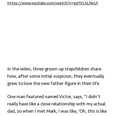
https://www.youtube.com/watch?v=ggfVLhLNsUI
In the video, three grown-up stepchildren share
how, after some initial suspicion, they eventually
grew to love the new father-figure in their life
One man featured named Victor, says, “I didn’t
really have like a close relationship with my actual
dad, so when I met Mark, I was like, ‘Oh,
this
is like