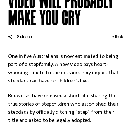
VIDEO WILL PROBABLY
MAKE YOU CRY
0
shares
« Back
One in five Australians is now estimated to being
part of a stepfamily. A new video pays heart-
warming tribute to the extraordinary impact that
stepdads can have on children’s lives.
Budweiser have released a short film sharing the
true stories of stepchildren who astonished their
stepdads by officially ditching “step” from their
title and asked to be legally adopted.