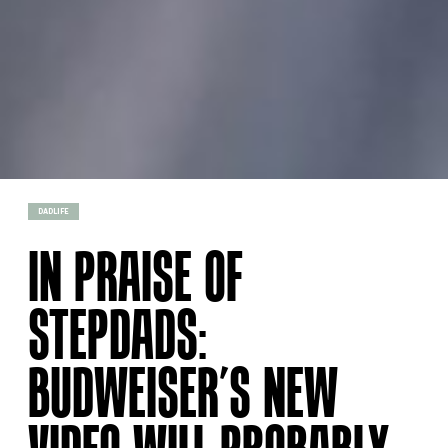
DADLIFE
IN PRAISE OF
STEPDADS:
BUDWEISER’S NEW