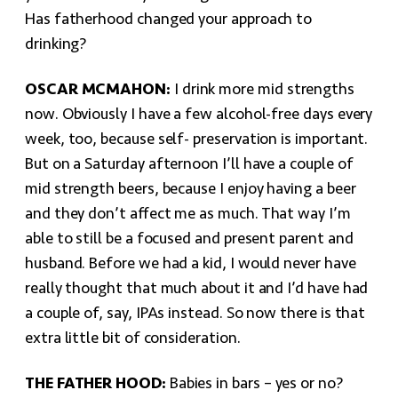
Has fatherhood changed your approach to
drinking?
OSCAR MCMAHON:
I drink more mid strengths
now. Obviously I have a few alcohol-free days every
week, too, because self- preservation is important.
But on a Saturday afternoon I’ll have a couple of
mid strength beers, because I enjoy having a beer
and they don’t affect me as much. That way I’m
able to still be a focused and present parent and
husband. Before we had a kid, I would never have
really thought that much about it and I’d have had
a couple of, say, IPAs instead. So now there is that
extra little bit of consideration.
THE FATHER HOOD:
Babies in bars – yes or no?