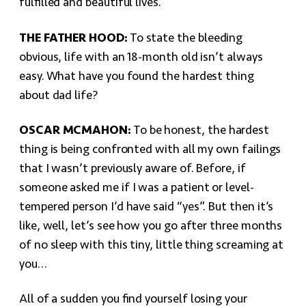
fulfilled and beautiful lives.
THE FATHER HOOD:
To state the bleeding
obvious, life with an 18-month old isn’t always
easy. What have you found the hardest thing
about dad life?
OSCAR MCMAHON:
To be honest, the hardest
thing is being confronted with all my own failings
that I wasn’t previously aware of. Before, if
someone asked me if I was a patient or level-
tempered person I’d have said “yes”. But then it’s
like, well, let’s see how you go after three months
of no sleep with this tiny, little thing screaming at
you…
All of a sudden you find yourself losing your