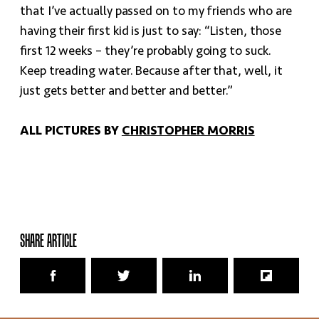
that I’ve actually passed on to my friends who are
having their first kid is just to say: “Listen, those
first 12 weeks – they’re probably going to suck.
Keep treading water. Because after that, well, it
just gets better and better and better.”
ALL PICTURES BY
CHRISTOPHER MORRIS
SHARE ARTICLE