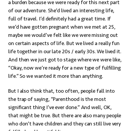
a burden because we were ready for this next part
of our adventure. She’d lived an interesting life,
full of travel. I’d definitely had a great time. If
we’d have gotten pregnant when we met at 25,
maybe we would’ve felt like we were missing out
on certain aspects of life. But we lived a really fun
life together in our late 20s / early 30s. We lived it.
And then we just got to stage where we were like,
“Okay, now we’re ready for a new type of fulfilling
life.” So we wanted it more than anything.
But I also think that, too often, people fall into
the trap of saying, “Parenthood is the most
significant thing I’ve ever done.” And well, OK,
that might be true. But there are also many people
who don’t have children and they can still live very