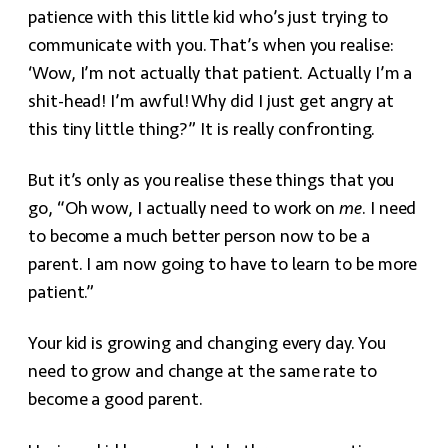
patience with this little kid who’s just trying to
communicate with you. That’s when you realise:
‘Wow, I’m not actually that patient. Actually I’m a
shit-head! I’m awful! Why did I just get angry at
this tiny little thing?” It is really confronting.
But it’s only as you realise these things that you
go, “Oh wow, I actually need to work on
me
. I need
to become a much better person now to be a
parent. I am now going to have to learn to be more
patient.”
Your kid is growing and changing every day. You
need to grow and change at the same rate to
become a good parent.