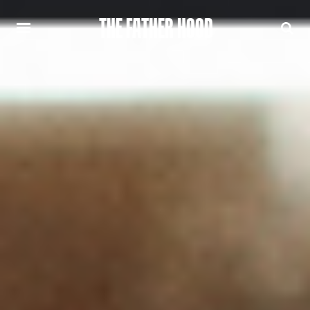
THE FATHER HOOD