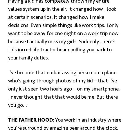
Having a kid has completely thrown my entire
values system up in the air. It changed how I look
at certain scenarios. It changed how I make
decisions. Even simple things like work trips. I only
want to be away for one night on a work trip now
because I actually miss my girls. Suddenly there’s
this incredible tractor beam pulling you back to
your family duties.
I’ve become that embarrassing person on a plane
who’s going through photos of my kid – that I’ve
only just seen two hours ago – on my smartphone.
I never thought that that would be me. But there
you go…
THE FATHER HOOD:
You work in an industry where
you’re surround by amazing beer around the clock.