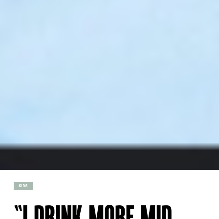
KIDS
“I DRINK MORE MID