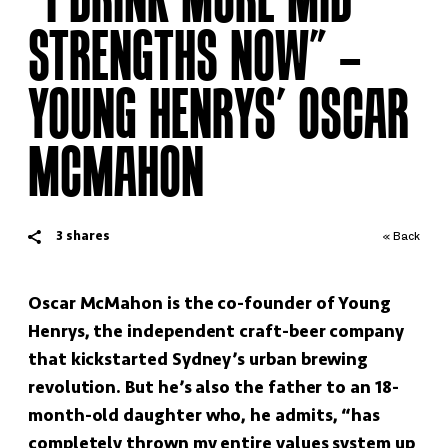
STRENGTHS NOW” –
YOUNG HENRYS’ OSCAR
MCMAHON
3
shares
« Back
Oscar McMahon is the co-founder of Young
Henrys, the independent craft-beer company
that kickstarted Sydney’s urban brewing
revolution. But he’s also the father to an 18-
month-old daughter who, he admits, “has
completely thrown my entire values system up