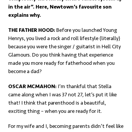
in the air”. Here, Newtown’s favourite son
explains why.
THE FATHER HOOD:
Before you launched Young
Henrys, you lived a rock and roll lifestyle (literally)
because you were the singer / guitarist in Hell City
Glamours. Do you think having that experience
made you more ready for fatherhood when you
become a dad?
OSCAR MCMAHON:
I’m thankful that Stella
came along when I was 37 not 27, let’s put it like
that! I think that parenthood is a beautiful,
exciting thing – when you are ready for it.
For my wife and I, becoming parents didn’t feel like