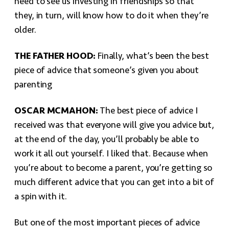
need to see us investing in friendships so that
they, in turn, will know how to do it when they’re
older.
THE FATHER HOOD:
Finally, what’s been the best
piece of advice that someone’s given you about
parenting
OSCAR MCMAHON:
The best piece of advice I
received was that everyone will give you advice but,
at the end of the day, you’ll probably be able to
work it all out yourself. I liked that. Because when
you’re about to become a parent, you’re getting so
much different advice that you can get into a bit of
a spin with it.
But one of the most important pieces of advice