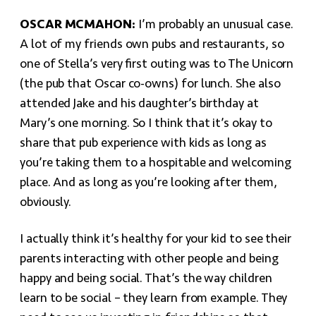
OSCAR MCMAHON:
I’m probably an unusual case.
A lot of my friends own pubs and restaurants, so
one of Stella’s very first outing was to The Unicorn
(the pub that Oscar co-owns) for lunch. She also
attended Jake and his daughter’s birthday at
Mary’s one morning. So I think that it’s okay to
share that pub experience with kids as long as
you’re taking them to a hospitable and welcoming
place. And as long as you’re looking after them,
obviously.
I actually think it’s healthy for your kid to see their
parents interacting with other people and being
happy and being social. That’s the way children
learn to be social – they learn from example. They