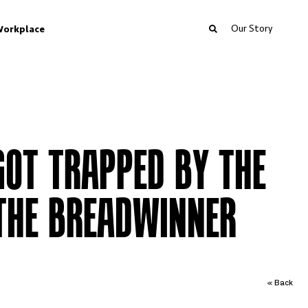
Our Story
orkplace
OT TRAPPED BY THE
THE BREADWINNER
« Back