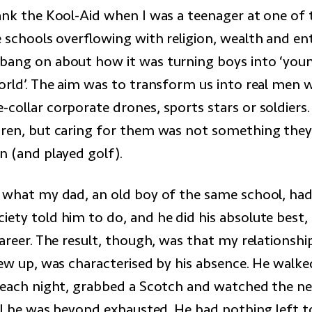
rank the Kool-Aid when I was a teenager at one of 
e schools overflowing with religion, wealth and en
bang on about how it was turning boys into ‘yo
orld’. The aim was to transform us into real men w
-collar corporate drones, sports stars or soldiers
dren, but caring for them was not something they
n (and played golf).
y what my dad, an old boy of the same school, had
iety told him to do, and he did his absolute best,
career. The result, though, was that my relationsh
rew up, was characterised by his absence. He walke
. each night, grabbed a Scotch and watched the ne
ell he was beyond exhausted. He had nothing left to