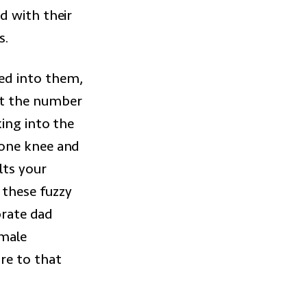
d with their
s.
ed into them,
ut the number
ing into the
 one knee and
lts your
 these fuzzy
brate dad
 male
re to that