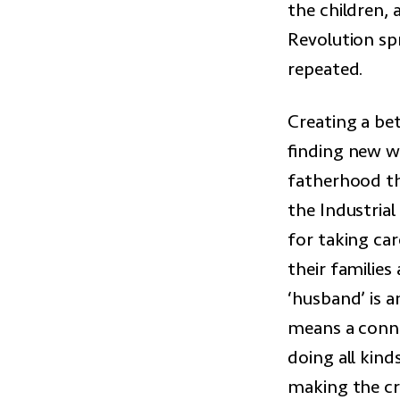
the children,
Revolution sp
repeated.
Creating a bet
finding new wa
fatherhood th
the Industria
for taking ca
their families
‘husband’ is a
means a conne
doing all kind
making the cr