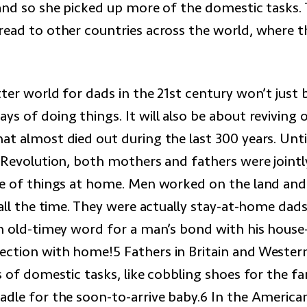
 and so she picked up more of the domestic tasks. 
read to other countries across the world, where t
ter world for dads in the 21st century won’t just
ys of doing things. It will also be about reviving 
at almost died out during the last 300 years. Unti
l Revolution, both mothers and fathers were jointl
re of things at home. Men worked on the land and
 all the time. They were actually stay-at-home dads.
n old-timey word for a man’s bond with his house—i
ction with home!5 Fathers in Britain and Wester
s of domestic tasks, like cobbling shoes for the fa
adle for the soon-to-arrive baby.6 In the American