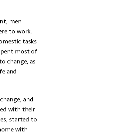
ent, men
ere to work.
omestic tasks
 spent most of
to change, as
ife and
 change, and
ed with their
es, started to
 home with