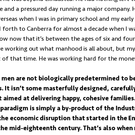
and a pressured day running a major company. He
verseas when I was in primary school and my early
 forth to Canberra for almost a decade when I wa
ow now that it’s between the ages of six and fou
e working out what manhood is all about, but my
ot of that time. He was working hard for the mone
t: men are not biologically predetermined to b
. It isn’t some masterfully designed, carefull
ct aimed at delivering happy, cohesive familie
paradigm is simply a by-product of the Indust
the economic disruption that started in the En
the mid-eighteenth century. That’s also whe