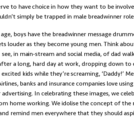
rve to have choice in how they want to be involve
ouldn’t simply be trapped in male breadwinner role
y age, boys have the breadwinner message drumm
ets louder as they become young men. Think abo
 see, in main-stream and social media, of dad walk
fter a long, hard day at work, dropping down to
 excited kids while they’re screaming, ‘Daddy!’ Me
Airlines, banks and insurance companies love using
r advertising. In celebrating these images, we cele
om home working. We idolise the concept of the
and remind men everywhere that they should aspi