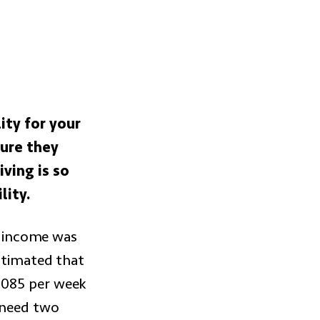
ity for your
sure they
ving is so
lity.
ss income was
stimated that
2085 per week
s need two