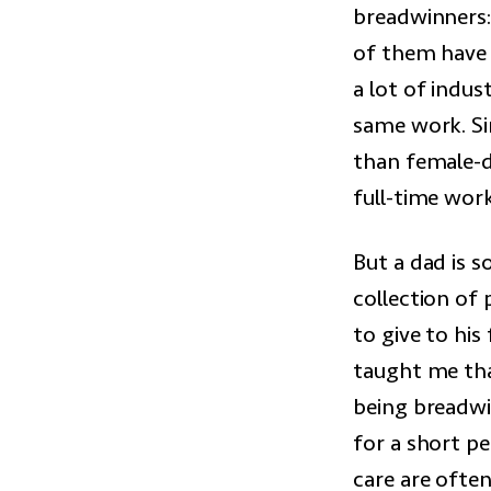
breadwinners:
of them have 
a lot of indu
same work. Si
than female-
full-time work
But a dad is 
collection of
to give to his
taught me that
being breadwin
for a short pe
care are often