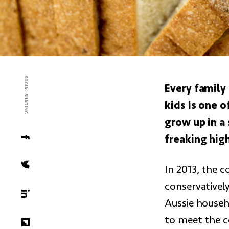
SOCIAL SHARING
Every family 
kids is one 
grow up in a
freaking high
In 2013, the c
conservativel
Aussie househ
to meet the c