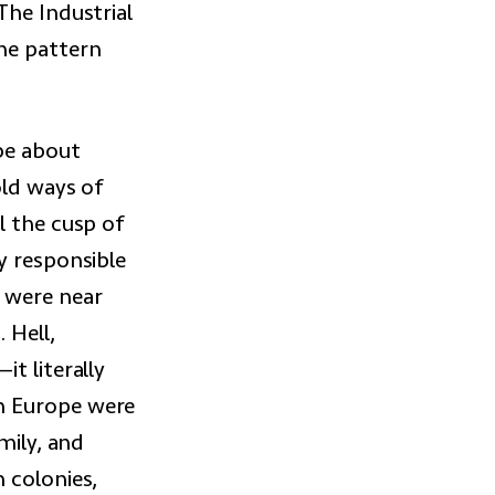
The Industrial
he pattern
 be about
old ways of
l the cusp of
y responsible
 were near
 Hell,
t literally
n Europe were
mily, and
 colonies,