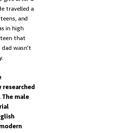
 travelled a
 teens, and
s in high
rteen that
 dad wasn’t
y.
e
y researched
s. The male
rial
glish
n modern