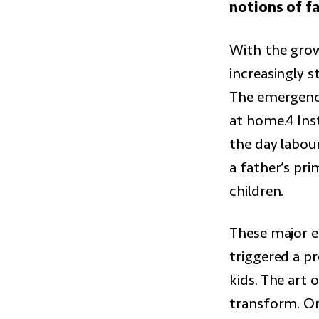
notions of f
With the grow
increasingly 
The emergence
at home.4 Ins
the day labou
a father’s pri
children.
These major 
triggered a p
kids. The art
transform. On