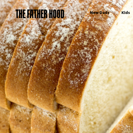
THE FATHER HOOD
New Dads
Kids