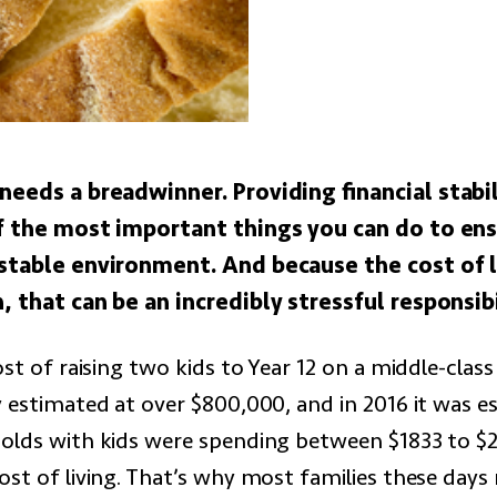
needs a breadwinner. Providing financial stabil
of the most important things you can do to en
 stable environment. And because the cost of li
, that can be an incredibly stressful responsibi
ost of raising two kids to Year 12 on a middle-cla
y estimated at over $800,000, and in 2016 it was e
olds with kids were spending between $1833 to $
ost of living. That’s why most families these day