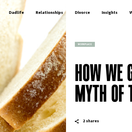
Dadlife
Relationships
Divorce
Insights
W
WORKPLACE
HOW WE G
MYTH OF 
2
shares