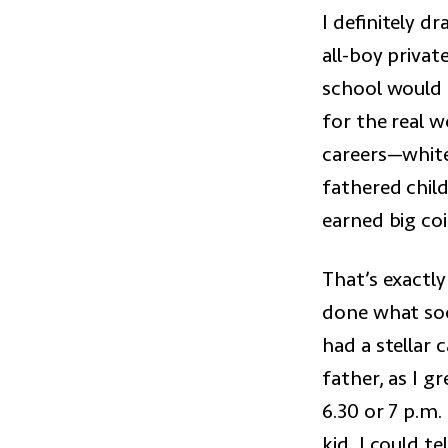
I definitely d
all-boy privat
school would 
for the real w
careers—white
fathered chil
earned big coi
That’s exactl
done what soc
had a stellar 
father, as I g
6.30 or 7 p.m
kid, I could t