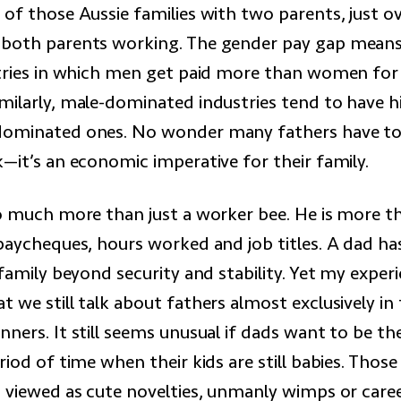
 of those Aussie families with two parents, just o
both parents working. The gender pay gap means t
stries in which men get paid more than women for
milarly, male-dominated industries tend to have 
dominated ones. No wonder many fathers have to
—it’s an economic imperative for their family.
so much more than just a worker bee. He is more t
 paycheques, hours worked and job titles. A dad 
 family beyond security and stability. Yet my exper
 we still talk about fathers almost exclusively in
ners. It still seems unusual if dads want to be th
riod of time when their kids are still babies. Thos
 viewed as cute novelties, unmanly wimps or career