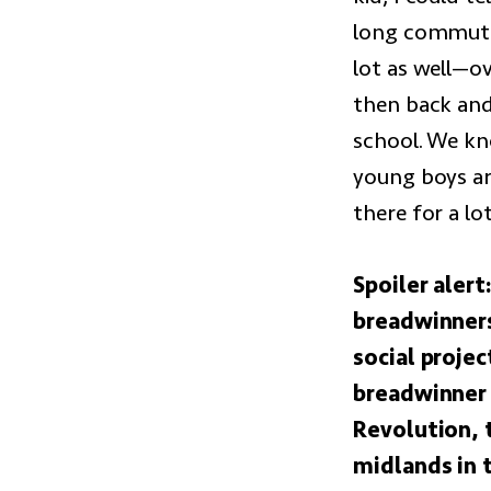
long commute 
lot as well—o
then back and
school. We kn
young boys ar
there for a l
Spoiler aler
breadwinners
social proje
breadwinner 
Revolution, 
midlands in 