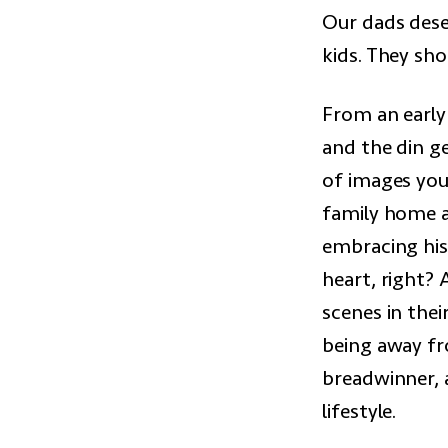
Our dads dese
kids. They sh
From an earl
and the din g
of images you
family home a
embracing his
heart, right? 
scenes in thei
being away fr
breadwinner, 
lifestyle.