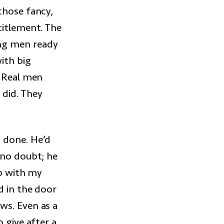
those fancy,
titlement. The
ung men ready
ith big
. Real men
 did. They
 done. He’d
 no doubt; he
ip with my
d in the door
ws. Even as a
 give after a