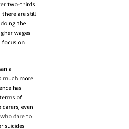
ver two-thirds
here are still
 doing the
higher wages
 focus on
han a
has much more
ience has
 terms of
e carers, even
e who dare to
 suicides.