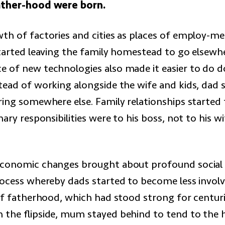
ather-hood were born.
th of factories and cities as places of employ-m
started leaving the family homestead to go elsewh
 of new technologies also made it easier to do d
tead of working alongside the wife and kids, dad
ring somewhere else. Family relationships started 
mary responsibilities were to his boss, not to his w
economic changes brought about profound social
rocess whereby dads started to become less involv
 of fatherhood, which had stood strong for centuri
 the flipside, mum stayed behind to tend to the