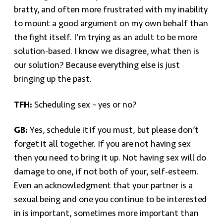
bratty, and often more frustrated with my inability
to mount a good argument on my own behalf than
the fight itself. I’m trying as an adult to be more
solution-based. I know we disagree, what then is
our solution? Because everything else is just
bringing up the past.
TFH:
Scheduling sex – yes or no?
GB:
Yes, schedule it if you must, but please don’t
forget it all together. If you are not having sex
then you need to bring it up. Not having sex will do
damage to one, if not both of your, self-esteem.
Even an acknowledgment that your partner is a
sexual being and one you continue to be interested
in is important, sometimes more important than