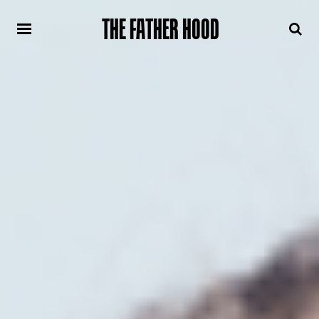
THE FATHER HOOD