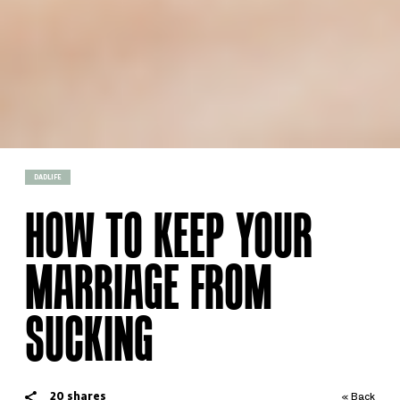
DADLIFE
HOW TO KEEP YOUR
MARRIAGE FROM
SUCKING
20
shares
« Back