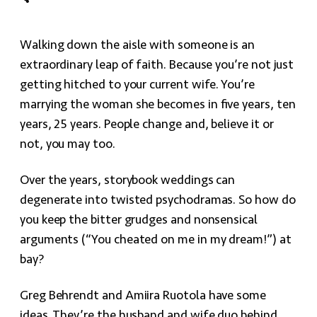
Walking down the aisle with someone is an
extraordinary leap of faith. Because you’re not just
getting hitched to your current wife. You’re
marrying the woman she becomes in five years, ten
years, 25 years. People change and, believe it or
not, you may too.
Over the years, storybook weddings can
degenerate into twisted psychodramas. So how do
you keep the bitter grudges and nonsensical
arguments (“You cheated on me in my dream!”) at
bay?
Greg Behrendt and Amiira Ruotola have some
ideas. They’re the husband and wife duo behind