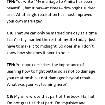
TFH:
You write “My marriage to Amiira has been
beautiful, but it has—at times—downright sucked
ass”. What single realisation has most improved
your own marriage?
GB:
That we can only be married one day at a time.
I can’t stay married the rest of my life today I just
have to make it to midnight. So does she. I don’t
know how she does it hour to hour.
TFH:
Your book describes the importance of
learning how to fight better so as not to damage
your relationship is not damaged beyond repair.
What was your key learning here?
GB:
My wife wrote that part of the book. Ha, ha!
I’m not great at that part. I’m impulsive and