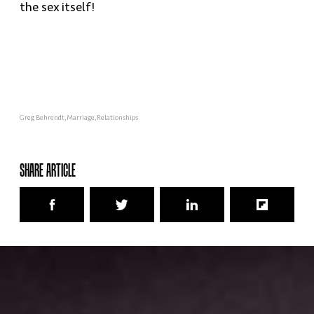
the sex itself!
Greg Behrendt
Marriage
Relationships
SHARE ARTICLE