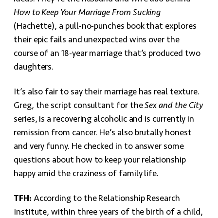
How to Keep Your Marriage From Sucking
(Hachette), a pull-no-punches book that explores
their epic fails and unexpected wins over the
course of an 18-year marriage that’s produced two
daughters.
It’s also fair to say their marriage has real texture.
Greg, the script consultant for the
Sex and the City
series, is a recovering alcoholic and is currently in
remission from cancer. He’s also brutally honest
and very funny. He checked in to answer some
questions about how to keep your relationship
happy amid the craziness of family life.
TFH:
According to the Relationship Research
Institute, within three years of the birth of a child,