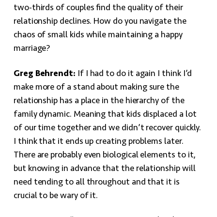
two-thirds of couples find the quality of their
relationship declines. How do you navigate the
chaos of small kids while maintaining a happy
marriage?
Greg Behrendt:
If I had to do it again I think I’d
make more of a stand about making sure the
relationship has a place in the hierarchy of the
family dynamic. Meaning that kids displaced a lot
of our time together and we didn’t recover quickly.
I think that it ends up creating problems later.
There are probably even biological elements to it,
but knowing in advance that the relationship will
need tending to all throughout and that it is
crucial to be wary of it.