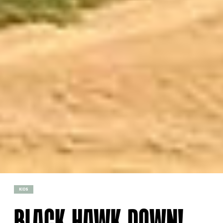
KIDS
BLACK HAWK DOWN!