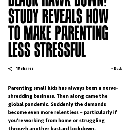
STUDY REVEALS HOW
TO MAKE PARENTING
LESS STRESSFUL
18
shares
« Back
Parenting small kids has always been a nerve-
shredding business. Then along came the
global pandemic. Suddenly the demands
become even more relentless – particularly if
you’re working from home or struggling
through another bastard lockdown.