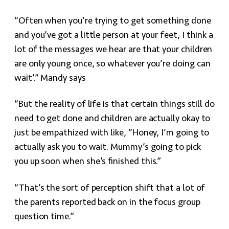
“Often when you’re trying to get something done
and you’ve got a little person at your feet, I think a
lot of the messages we hear are that your children
are only young once, so whatever you’re doing can
wait’.” Mandy says
“But the reality of life is that certain things still do
need to get done and children are actually okay to
just be empathized with like, “Honey, I’m going to
actually ask you to wait. Mummy’s going to pick
you up soon when she’s finished this.”
“That’s the sort of perception shift that a lot of
the parents reported back on in the focus group
question time.”