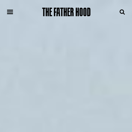
THE FATHER HOOD