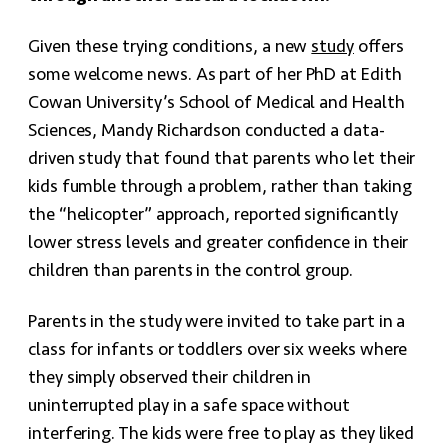
Given these trying conditions, a new
study
offers
some welcome news. As part of her PhD at Edith
Cowan University’s School of Medical and Health
Sciences, Mandy Richardson conducted a data-
driven study that found that parents who let their
kids fumble through a problem, rather than taking
the “helicopter” approach, reported significantly
lower stress levels and greater confidence in their
children than parents in the control group.
Parents in the study were invited to take part in a
class for infants or toddlers over six weeks where
they simply observed their children in
uninterrupted play in a safe space without
interfering. The kids were free to play as they liked