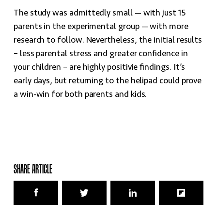
The study was admittedly small — with just 15
parents in the experimental group — with more
research to follow. Nevertheless, the initial results
– less parental stress and greater confidence in
your children – are highly positivie findings. It’s
early days, but returning to the helipad could prove
a win-win for both parents and kids.
SHARE ARTICLE