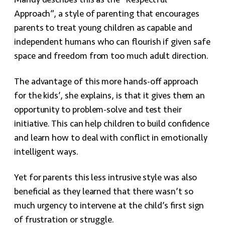
Mandy describes this as the “Respectful
Approach”, a style of parenting that encourages
parents to treat young children as capable and
independent humans who can flourish if given safe
space and freedom from too much adult direction.
The advantage of this more hands-off approach
for the kids’, she explains, is that it gives them an
opportunity to problem-solve and test their
initiative. This can help children to build confidence
and learn how to deal with conflict in emotionally
intelligent ways.
Yet for parents this less intrusive style was also
beneficial as they learned that there wasn’t so
much urgency to intervene at the child’s first sign
of frustration or struggle.