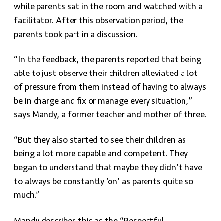
while parents sat in the room and watched with a
facilitator. After this observation period, the
parents took part in a discussion.
“In the feedback, the parents reported that being
able to just observe their children alleviated a lot
of pressure from them instead of having to always
be in charge and fix or manage every situation,”
says Mandy, a former teacher and mother of three.
“But they also started to see their children as
being a lot more capable and competent. They
began to understand that maybe they didn’t have
to always be constantly ‘on’ as parents quite so
much.”